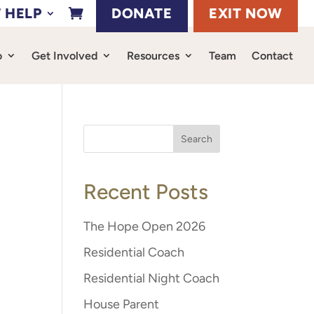
 HELP
DONATE
EXIT NOW

o
Get Involved
Resources
Team
Contact
Recent Posts
The Hope Open 2026
Residential Coach
Residential Night Coach
House Parent