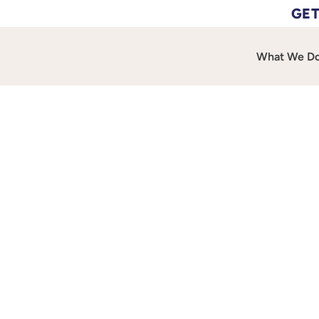
GET
What We D