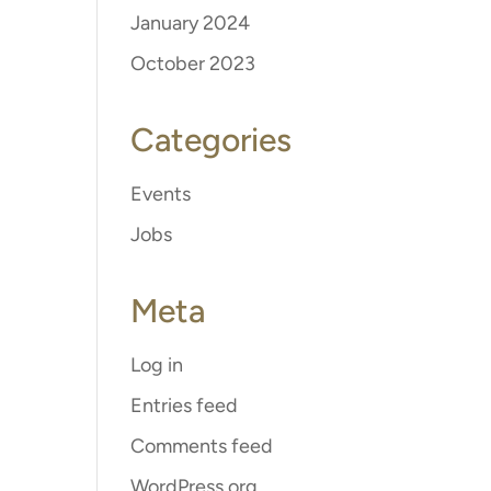
January 2024
October 2023
Categories
Events
Jobs
Meta
Log in
Entries feed
Comments feed
WordPress.org