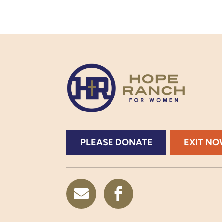
PLEASE DONATE
EXIT N

