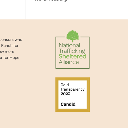
sponsors who
 Ranch for
now more
or for Hope