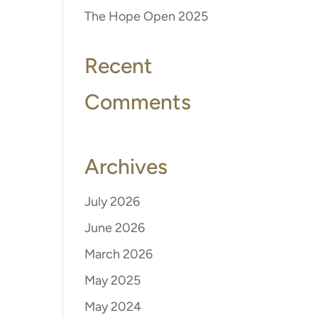
The Hope Open 2025
Recent
Comments
Archives
July 2026
June 2026
March 2026
May 2025
May 2024