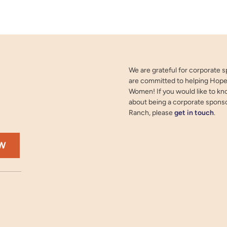
We are grateful for corporate 
are committed to helping Hope
Women! If you would like to k
about being a corporate spons
Ranch, please
get in touch
.
OW