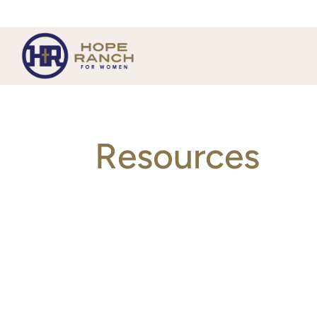
Resources