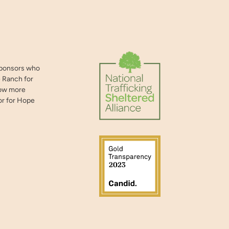
sponsors who
 Ranch for
now more
or for Hope