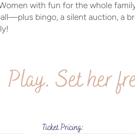
omen with fun for the whole family 
all—plus bingo, a silent auction, a b
ly!
. Play. Set her fr
Ticket Pricing: