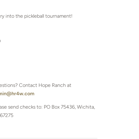
try into the pickleball tournament!
0
estions? Contact Hope Ranch at
min@hr4w.com
ase send checks to: PO Box 75436, Wichita,
 67275