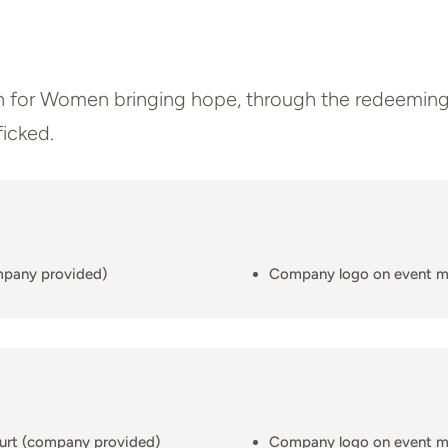
h for Women bringing hope, through the redeeming
ficked.
mpany provided)
Company logo on event m
ourt (company provided)
Company logo on event m