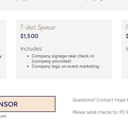
T-shirt Sponsor
P
$1,500
Includes:
y
Company signage near check-in
(company provided)
Company logo on event marketing
Questions? Contact Hope 
ONSOR
Please send checks to: PO 
com