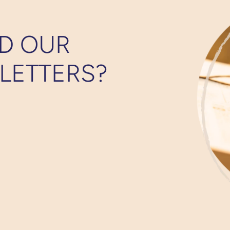
D OUR
LETTERS?