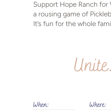
Support Hope Ranch for W
a rousing game of Pickleb
It’s fun for the whole fami
Unite
When:
Where: