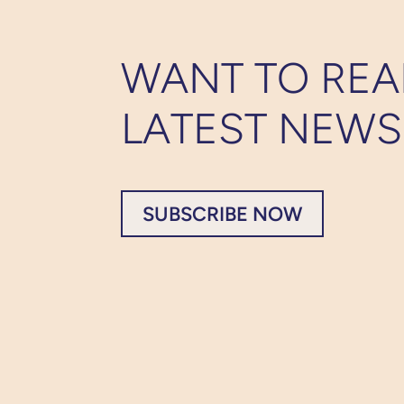
WANT TO REA
LATEST NEWS
SUBSCRIBE NOW