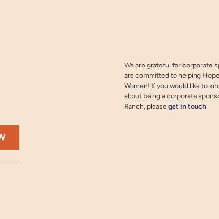
We are grateful for corporate 
are committed to helping Hope
Women! If you would like to k
about being a corporate spons
Ranch, please
get in touch
.
OW