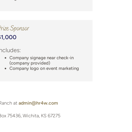
rize Sponsor
$1,000
Includes:
Company signage near check-in
(company provided)
Company logo on event marketing
Ranch at
admin@hr4w.com
Box 75436, Wichita, KS 67275