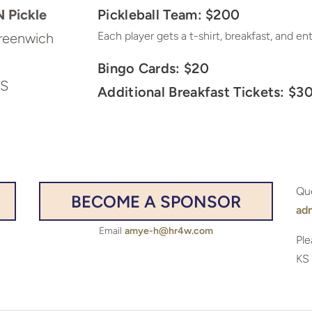
 Pickle
Pickleball Team: $200
Each player gets a t-shirt, breakfast, and en
reenwich
Bingo Cards: $20
KS
Additional Breakfast Tickets: $3
Qu
BECOME A SPONSOR
ad
Email
amye-h@hr4w.com
Ple
KS