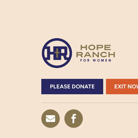
PLEASE DONATE
EXIT N

