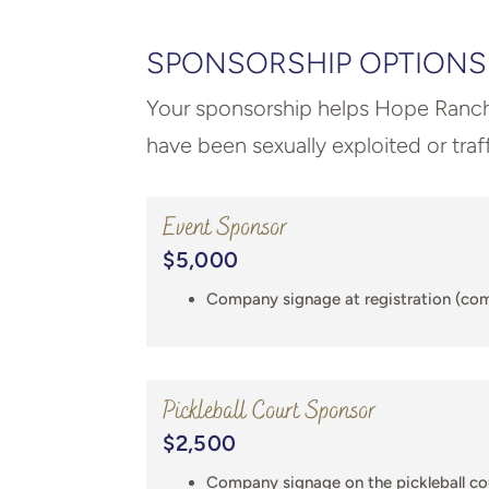
SPONSORSHIP OPTIONS
Your sponsorship helps Hope Ranc
have been sexually exploited or traf
Event Sponsor
$5,000
Company signage at registration (co
Pickleball Court Sponsor
$2,500
Company signage on the pickleball c