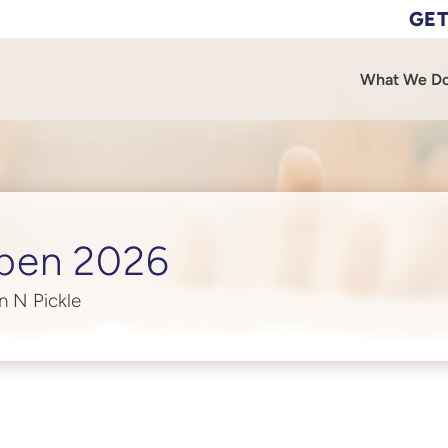
GET
What We D
pen 2026
n N Pickle