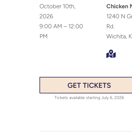
October 10th,
Chicken N
2026
1240 N G
9:00 AM – 12:00
Rd.
PM
Wichita, 

GET TICKETS
Tickets available starting July 6, 2026