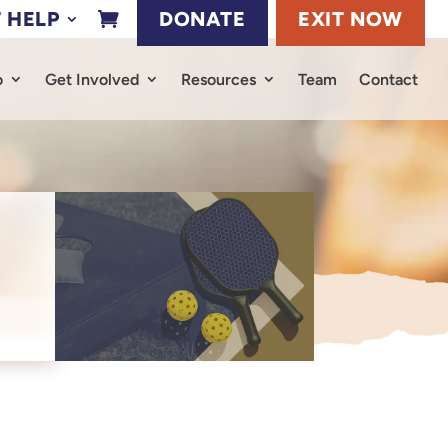
 HELP
DONATE
EXIT NOW

o
Get Involved
Resources
Team
Contact