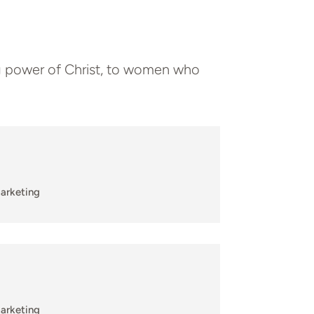
 power of Christ, to women who
arketing
arketing