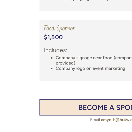
Food Sponsor
$1,500
Includes:
Company signage near food (compan
provided)
Company logo on event marketing
BECOME A SP
Email
amye-h@hr4w.