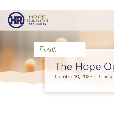
Event
The Hope O
October 10, 2026
Chicke