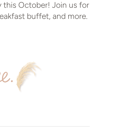
this October! Join us for
reakfast buffet, and more.
ee.